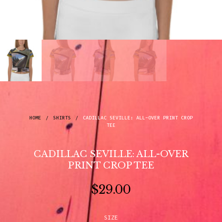
HOME
/
SHIRTS
/
CADILLAC SEVILLE: ALL-OVER PRINT CROP
TEE
CADILLAC SEVILLE: ALL-OVER
PRINT CROP TEE
$
29.00
SIZE