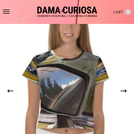
CART
0