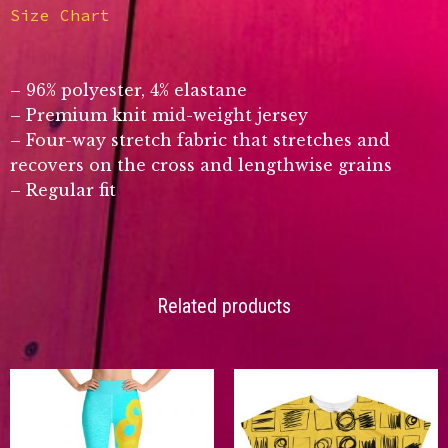
Size Chart
– 96% polyester, 4% elastane
– Premium knit mid-weight jersey
– Four-way stretch fabric that stretches and
recovers on the cross and lengthwise grains
– Regular fit
Related products