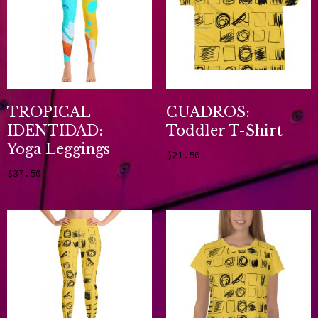
TROPICAL
CUADROS:
IDENTIDAD:
Toddler T-Shirt
Yoga Leggings
$
21.50
Select options
$
37.50
Select options