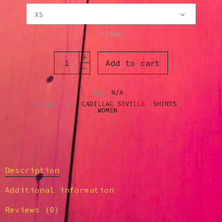
Clear
Add to cart
SKU:
N/A
Categories:
CADILLAC SEVILLE
,
SHIRTS
,
WOMEN
Description
Additional information
Reviews (0)