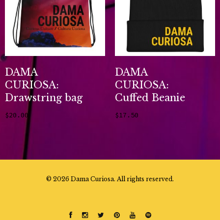
DAMA
DAMA
CURIOSA:
CURIOSA:
Drawstring bag
Cuffed Beanie
$
20.00
$
17.50
Add to cart
Add to cart
©
2026 Dama Curiosa. All rights reserved.