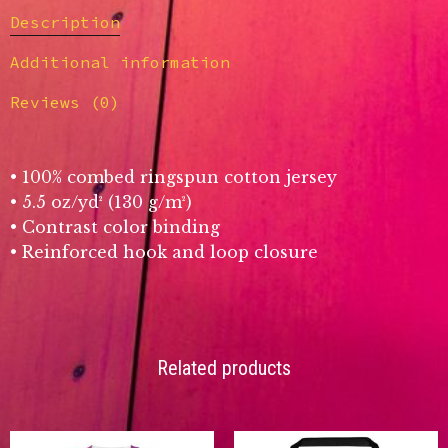
Description
Additional information
Reviews (0)
• 100% combed ringspun cotton jersey
• 5.5 oz/yd² (130 g/m²)
• Contrast color binding
• Reinforced hook and loop closure
Related products