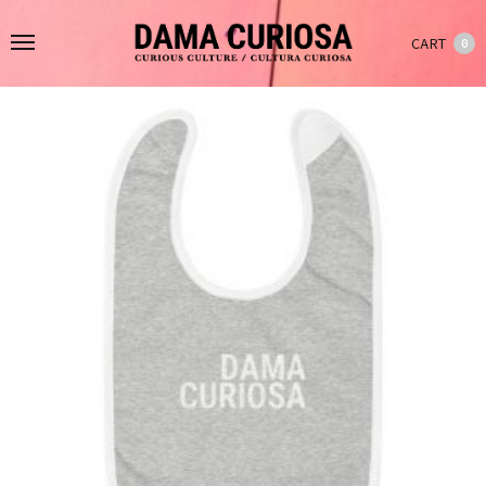
CART
0