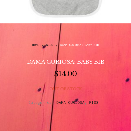
HOME
/
KIDS
/
DAMA CURIOSA: BABY BIB
DAMA CURIOSA: BABY BIB
$
14.00
OUT OF STOCK
Categories:
DAMA CURIOSA
,
KIDS