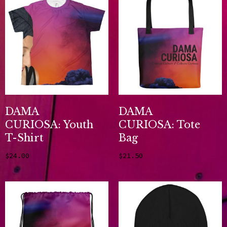
DAMA
DAMA
CURIOSA: Youth
CURIOSA: Tote
T-Shirt
Bag
$
24.00
$
21.50
Select options
Add to cart