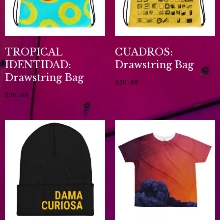
TROPICAL
CUADROS:
IDENTIDAD:
Drawstring Bag
Drawstring Bag
$
20.00
Add to cart
$
20.00
Add to cart