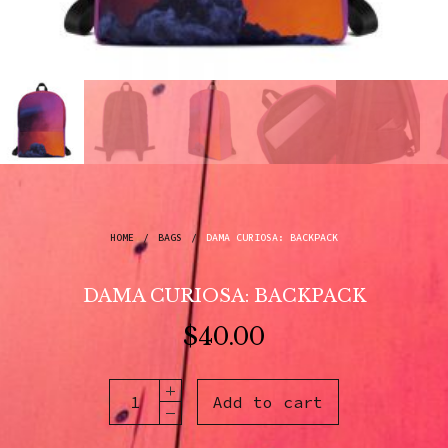
HOME
/
BAGS
/
DAMA CURIOSA: BACKPACK
DAMA CURIOSA: BACKPACK
$
40.00
Add to cart