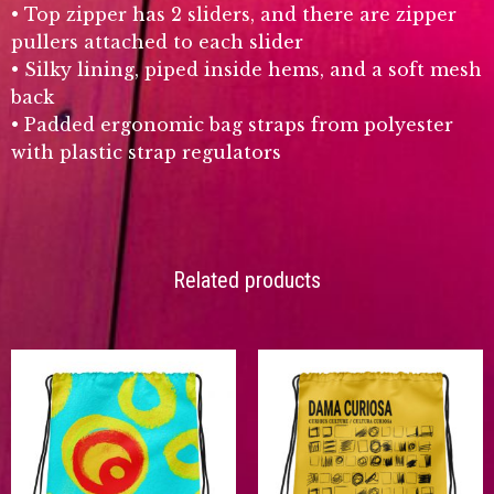
• Top zipper has 2 sliders, and there are zipper
pullers attached to each slider
• Silky lining, piped inside hems, and a soft mesh
back
• Padded ergonomic bag straps from polyester
with plastic strap regulators
Related products