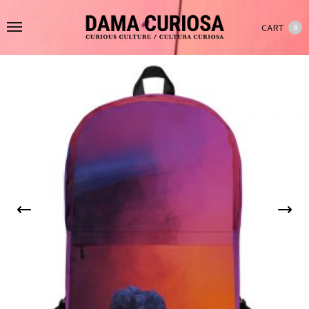
CART
0