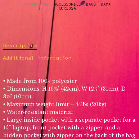
Categories:
ACCESSORIES
,
BAGS
,
DAMA
CURIOSA
Description
Additional information
• Made from 100% polyester
• Dimensions: H 16⅞" (42cm), W 12¼" (31cm), D
3⅞" (10cm)
• Maximum weight limit – 44lbs (20kg)
• Water-resistant material
• Large inside pocket with a separate pocket for a
15” laptop, front pocket with a zipper, and a
hidden pocket with zipper on the back of the bag