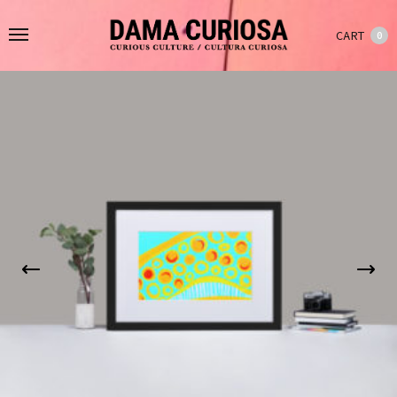
CART
0