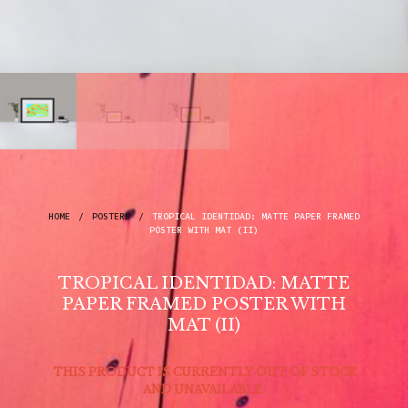
HOME
/
POSTERS
/
TROPICAL IDENTIDAD: MATTE PAPER FRAMED
POSTER WITH MAT (II)
TROPICAL IDENTIDAD: MATTE
PAPER FRAMED POSTER WITH
MAT (II)
THIS PRODUCT IS CURRENTLY OUT OF STOCK
AND UNAVAILABLE.