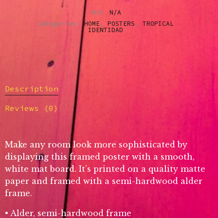
SKU:
N/A
Categories:
HOME
,
POSTERS
,
TROPICAL
IDENTIDAD
Description
Reviews (0)
Make any room look more sophisticated by
displaying this framed poster with a smooth,
white mat board. It’s printed on a quality matte
paper and framed with a semi-hardwood alder
frame.
• Alder, semi-hardwood frame