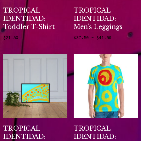
TROPICAL
TROPICAL
IDENTIDAD:
IDENTIDAD:
Toddler T-Shirt
Men’s Leggings
–
$
21.50
$
37.50
$
41.50
Select options
Select options
TROPICAL
TROPICAL
IDENTIDAD:
IDENTIDAD: