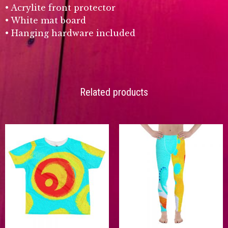
• Acrylite front protector
• White mat board
• Hanging hardware included
Related products