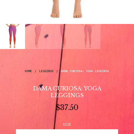
HOME
/
LEGGINGS
/
DAMA CURIOSA: YOGA LEGGINGS
DAMA CURIOSA: YOGA
LEGGINGS
$
37.50
SIZE