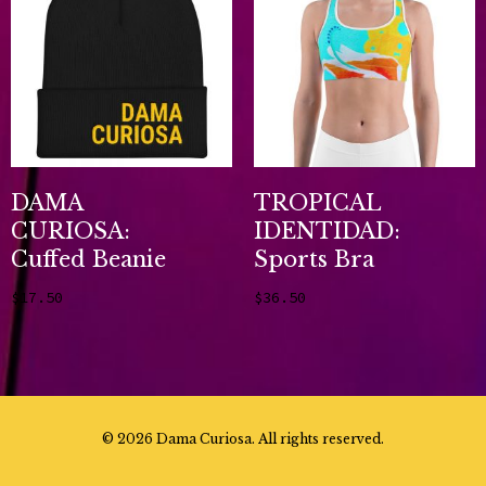
DAMA
TROPICAL
CURIOSA:
IDENTIDAD:
Cuffed Beanie
Sports Bra
$
17.50
$
36.50
Add to cart
Select options
©
2026 Dama Curiosa. All rights reserved.