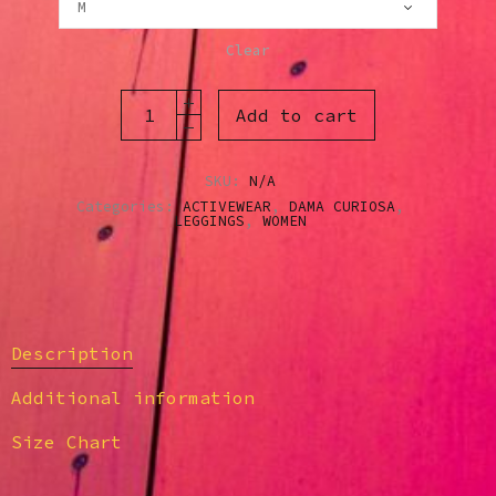
Clear
Add to cart
SKU:
N/A
Categories:
ACTIVEWEAR
,
DAMA CURIOSA
,
LEGGINGS
,
WOMEN
Description
Additional information
Size Chart