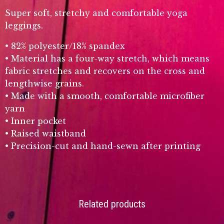
Super soft, stretchy and comfortable yoga
leggings.
• 82% polyester/18% spandex
• Material has a four-way stretch, which means
fabric stretches and recovers on the cross and
lengthwise grains.
• Made with a smooth, comfortable microfiber
yarn
• Inner pocket
• Raised waistband
• Precision-cut and hand-sewn after printing
Related products