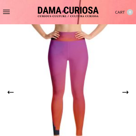
CART
0