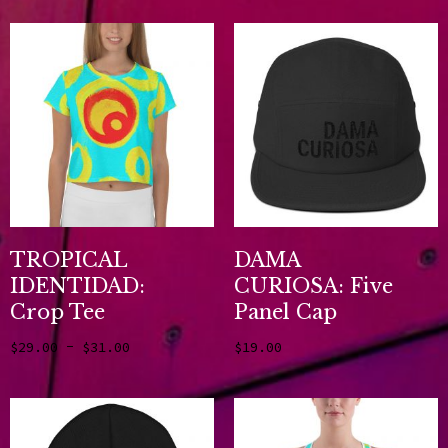
TROPICAL
DAMA
IDENTIDAD:
CURIOSA: Five
Crop Tee
Panel Cap
–
$
29.00
$
31.00
$
19.00
Select options
Select options