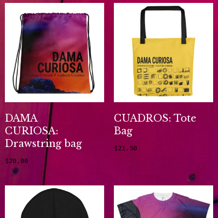
DAMA
CUADROS: Tote
CURIOSA:
Bag
Drawstring bag
$
21.50
Add to cart
$
20.00
Add to cart