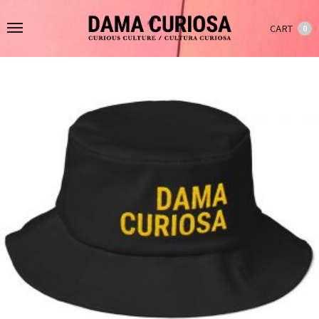
CART
0