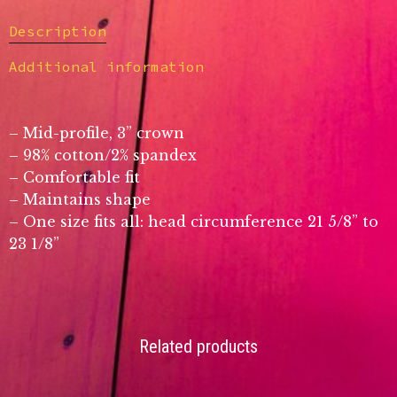
Description
Additional information
– Mid-profile, 3” crown
– 98% cotton/2% spandex
– Comfortable fit
– Maintains shape
– One size fits all: head circumference 21 5/8” to
23 1/8”
Related products