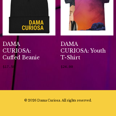
DAMA
DAMA
CURIOSA:
CURIOSA: Youth
Cuffed Beanie
T-Shirt
$
17.50
$
24.00
Add to cart
Select options
©
2026 Dama Curiosa. All rights reserved.