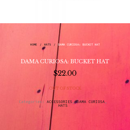
HOME
/
HATS
/
DAMA CURIOSA: BUCKET HAT
DAMA CURIOSA: BUCKET HAT
$
22.00
OUT OF STOCK
Categories:
ACCESSORIES
,
DAMA CURIOSA
,
HATS