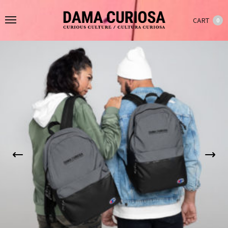
CART
0