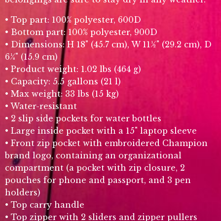
• Top part: 100% polyester, 600D
• Bottom part: 100% polyester, 900D
• Dimensions: H 18" (45.7 cm), W 11½" (29.2 cm), D
6¼" (15.9 cm)
• Product weight: 1.02 lbs (464 g)
• Capacity: 5.5 gallons (21 l)
• Max weight: 33 lbs (15 kg)
• Water-resistant
• 2 slip side pockets for water bottles
• Large inside pocket with a 15" laptop sleeve
• Front zip pocket with embroidered Champion
brand logo, containing an organizational
compartment (a pocket with zip closure, 2
pouches for phone and passport, and 3 pen
holders)
• Top carry handle
• Top zipper with 2 sliders and zipper pullers