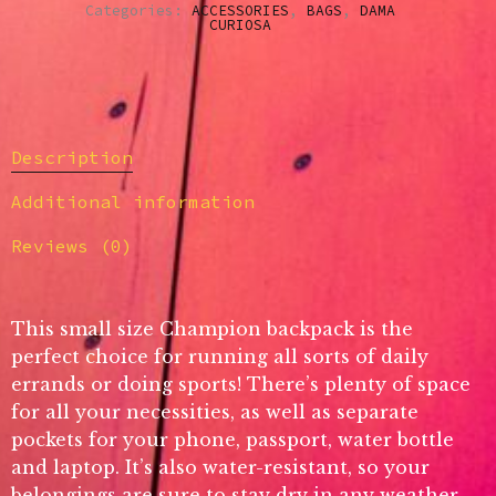
Categories:
ACCESSORIES
,
BAGS
,
DAMA
CURIOSA
Description
Additional information
Reviews (0)
This small size Champion backpack is the
perfect choice for running all sorts of daily
errands or doing sports! There’s plenty of space
for all your necessities, as well as separate
pockets for your phone, passport, water bottle
and laptop. It’s also water-resistant, so your
belongings are sure to stay dry in any weather.