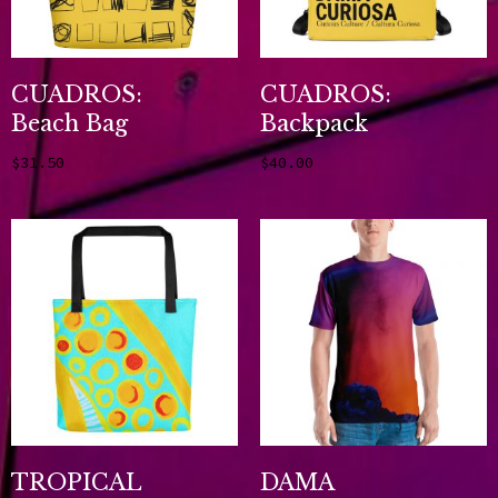
CUADROS:
CUADROS:
Beach Bag
Backpack
$
31.50
$
40.00
Add to cart
Add to cart
TROPICAL
DAMA