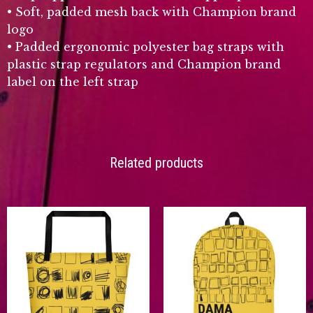
• Soft, padded mesh back with Champion brand
logo
• Padded ergonomic polyester bag straps with
plastic strap regulators and Champion brand
label on the left strap
Related products