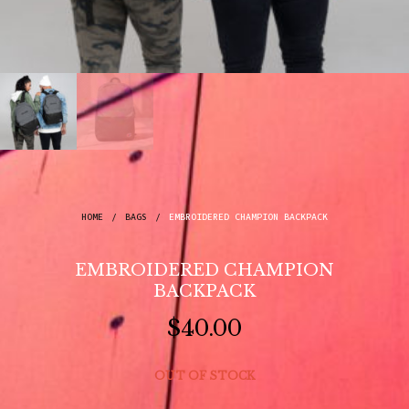
HOME
/
BAGS
/
EMBROIDERED CHAMPION BACKPACK
EMBROIDERED CHAMPION
BACKPACK
$
40.00
OUT OF STOCK