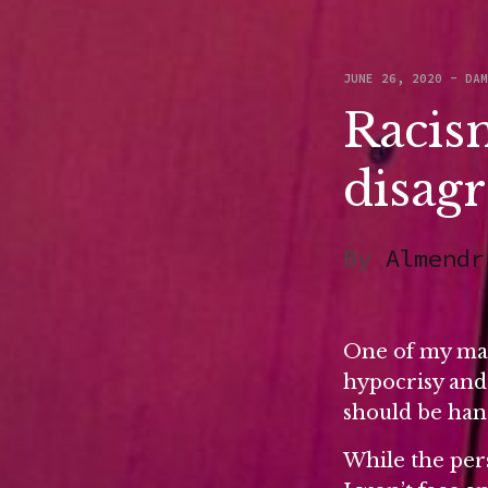
JUNE 26, 2020
-
DA
Racism
disag
By
Almendr
One of my many
hypocrisy and 
should be han
While the pers