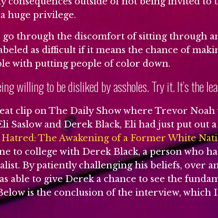
ny consequences outside of not being invited to t
 a huge privilege.
o go through the discomfort of sitting through a
beled as difficult if it means the chance of mak
ble with putting people of color down.
eing willing to be disliked by assholes. Try it. It’s the le
reat clip on The Daily Show where Trevor Noah
li Saslow and Derek Black, Eli had just put out a
f Hatred: The Awakening of a Former White Natio
ne to college with Derek Black, a person who ha
alist. By patiently challenging his beliefs, over 
as able to give Derek a chance to see the funda
. Below is the conclusion of the interview, which 