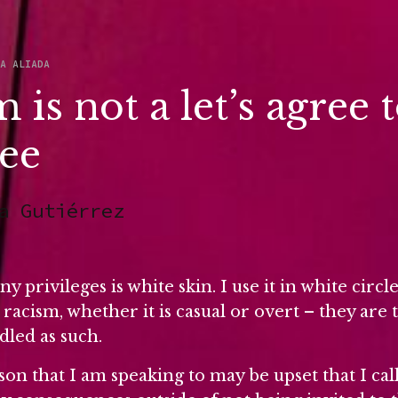
MA ALIADA
 is not a let’s agree 
ree
a Gutiérrez
 privileges is white skin. I use it in white circle
racism, whether it is casual or overt – they are
dled as such.
on that I am speaking to may be upset that I cal