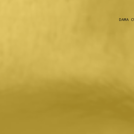
DAMA C