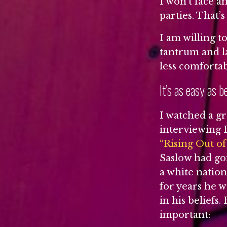
I won’t face a
parties. That’s
I am willing t
tantrum and la
less comforta
It’s as easy as b
I watched a g
interviewing E
“Rising Out o
Saslow had go
a white nation
for years he w
in his beliefs
important: