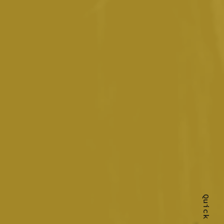
Quick Shop