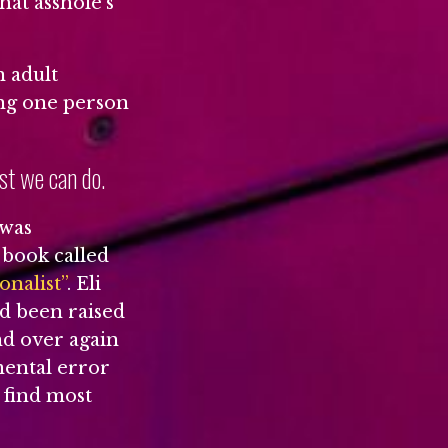
hat asshole’s
n adult
ing one person
ast we can do.
 was
 book called
nalist”
. Eli
d been raised
and over again
mental error
I find most