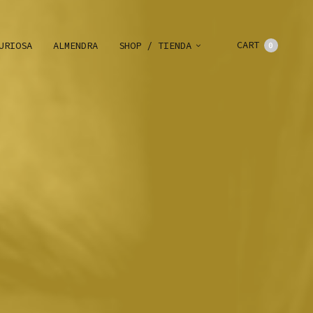
CART
URIOSA
ALMENDRA
SHOP / TIENDA
0