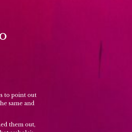
to
s to point out
 the same and
led them out,